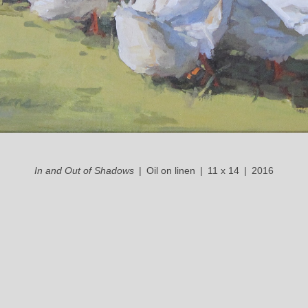
In and Out of Shadows
Oil on linen
11 x 14
2016