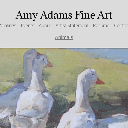
Amy Adams Fine Art
Paintings
Events
About
Artist Statement
Resume
Contac
Animals