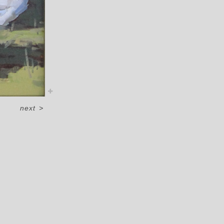
next
>