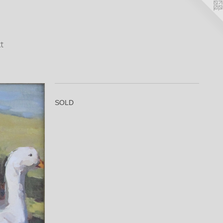
t
SOLD