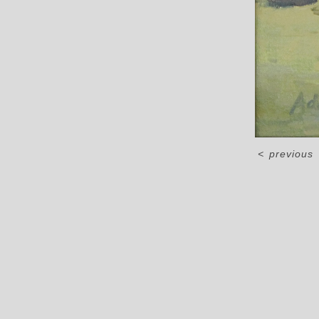
<
previous