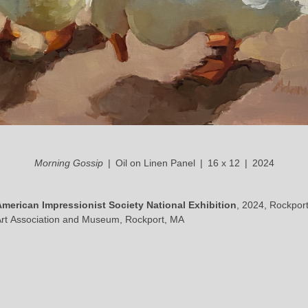
Morning Gossip
Oil on Linen Panel
16 x 12
2024
American Impressionist Society National Exhibition
, 2024, Rockpor
rt Association and Museum, Rockport, MA