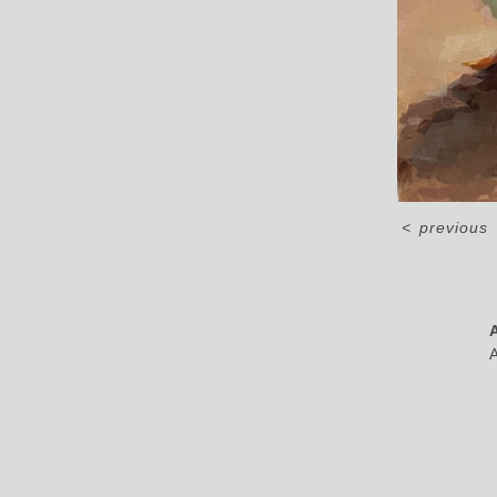
<
previous
A