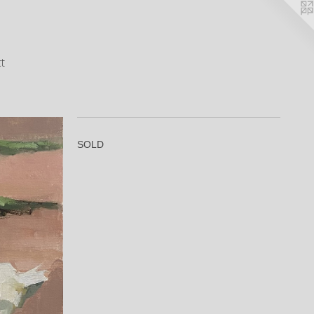
t
SOLD