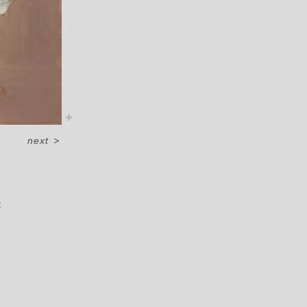
next
>
t