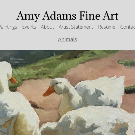
Amy Adams Fine Art
Paintings
Events
About
Artist Statement
Resume
Contac
Animals