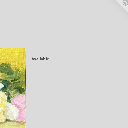
t
Available