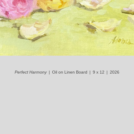
Perfect Harmony
Oil on Linen Board
9 x 12
2026