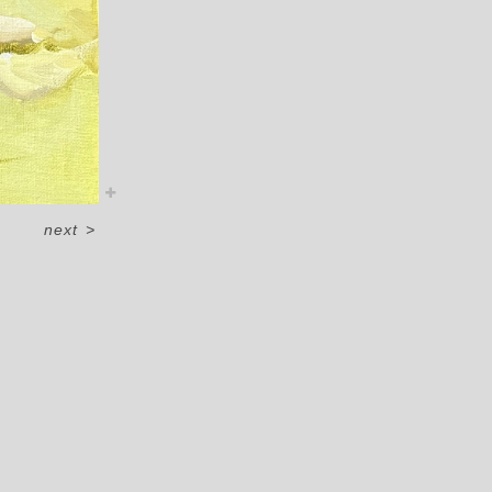
next
>