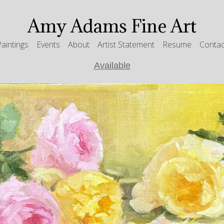
Amy Adams Fine Art
Paintings
Events
About
Artist Statement
Resume
Contac
Available