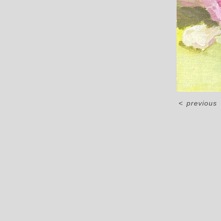
<
previous